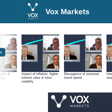
Vox Markets
lights &
Impact of inflation, higher
Resurgence of overseas
Int
ting
interest rates & forex
travel spend
str
volatility