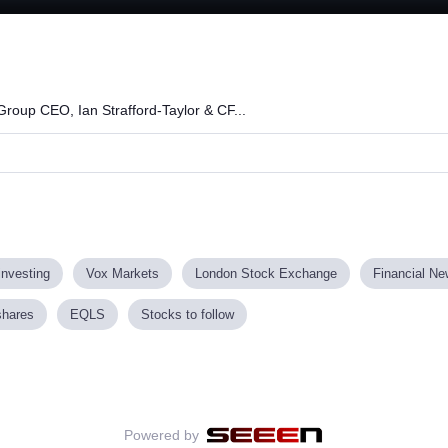
Loaded
:
76.11%
roup CEO, Ian Strafford-Taylor & CF...
investing
Vox Markets
London Stock Exchange
Financial N
shares
EQLS
Stocks to follow
Powered by