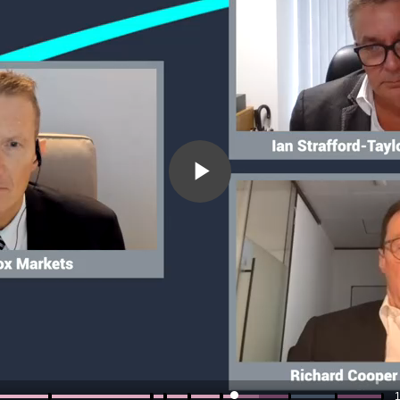
Play
Video
1