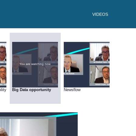
VIDEOS
You are watching now.
lity
Big Data opportunity
Newsflow