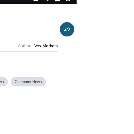
Playback
Captions
Fullscreen
Current
Duration
Rate
Time
Author:
Vox Markets
ews
Company News