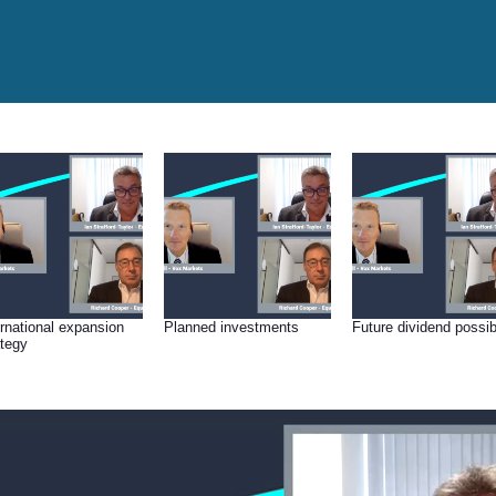
ernational expansion
Planned investments
Future dividend possibi
ategy