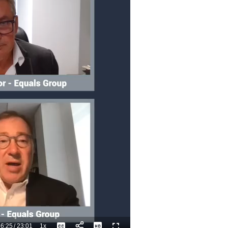
6:25
/
23:01
1x