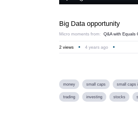
Play
Mute
Big Data opportunity
Micro moments from:
Q&A with Equals G
2
views
4 years ago
money
small caps
small caps 
trading
investing
stocks