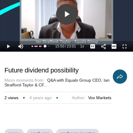
Play
Video
15:50
/
23:01
1x
Loaded
:
Play
Mute
Playback
Captions
Full
73.21%
Current
Duration
Rate
Time
Future dividend possibility
Micro moments from:
Q&A with Equals Group CEO, Ian
Strafford-Taylor & CF...
2
views
4 years ago
Author:
Vox Markets