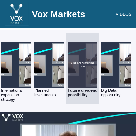
Vox Markets
VIDEOS
You are watching
now.
International
Planned
Future dividend
Big Data
expansion
investments
possibility
opportunity
strategy