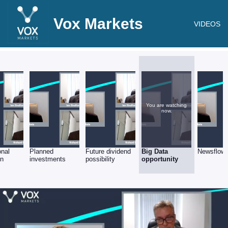
Vox Markets
VIDEOS
You are watching
now.
onal
Planned
Future dividend
Big Data
Newsflow
on
investments
possibility
opportunity