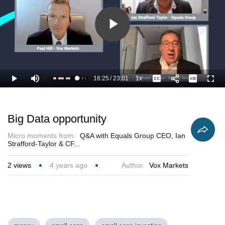
Play
Video
16:25
/
23:01
1x
Loaded
:
Play
Mute
Playback
Captions
Full
76.11%
Current
Duration
Rate
Time
Big Data opportunity
Micro moments from:
Q&A with Equals Group CEO, Ian
Strafford-Taylor & CF...
2
views
4 years ago
Author:
Vox Markets