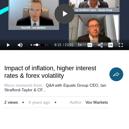
Play
Video
8:15
/
23:01
1x
Loaded
:
Play
Mute
Playback
Captions
Full
40.59%
Current
Duration
Rate
Time
Impact of inflation, higher interest
rates & forex volatility
Micro moments from:
Q&A with Equals Group CEO, Ian
Strafford-Taylor & CF...
2
views
4 years ago
Author:
Vox Markets