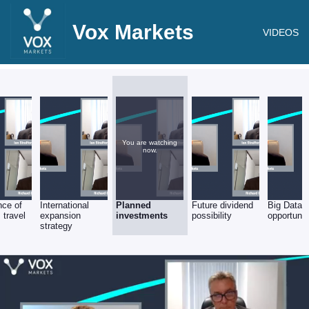
Vox Markets
VIDEOS
You are watching
now.
nce of
International
Planned
Future dividend
Big Data
 travel
expansion
investments
possibility
opportunit
strategy