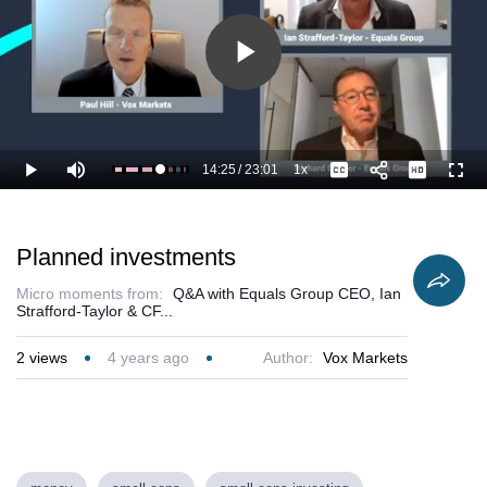
Play
Video
14:25
/
23:01
1x
Loaded
:
Play
Mute
Playback
Captions
Full
67.41%
Current
Duration
Rate
Time
Planned investments
Micro moments from:
Q&A with Equals Group CEO, Ian
Strafford-Taylor & CF...
2
views
4 years ago
Author:
Vox Markets