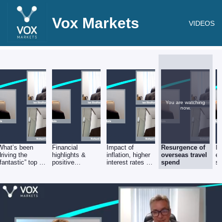
Vox Markets
VIDEOS
You are watching
now.
What’s been
Financial
Impact of
Resurgence of
In
driving the
highlights &
inflation, higher
overseas travel
e
“fantastic” top &
positive
interest rates &
spend
st
bottom line
operating
forex volatility
performance?
leverage