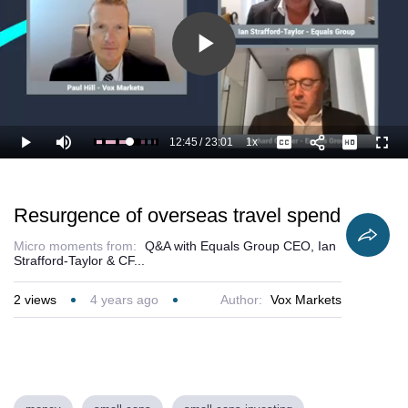
Play
Video
12:45
/
23:01
1x
Loaded
:
Play
Mute
Playback
Captions
Full
60.16%
Current
Duration
Rate
Time
Resurgence of overseas travel spend
Micro moments from:
Q&A with Equals Group CEO, Ian
Strafford-Taylor & CF...
2
views
4 years ago
Author:
Vox Markets