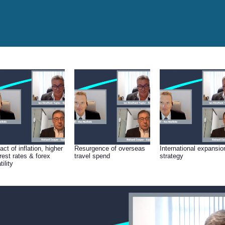
ct of inflation, higher
Resurgence of overseas
International expansio
erest rates & forex
travel spend
strategy
tility