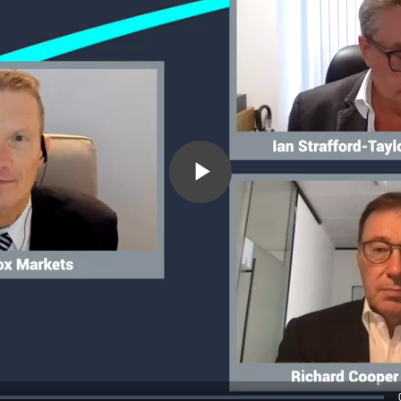
Play
Video