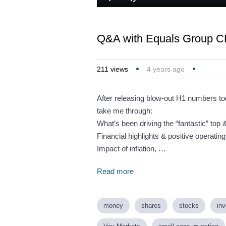
Loaded
:
Play
Mute
2.17%
Q&A with Equals Group CE
211
views
4 years ago
After releasing blow-out H1 numbers to
take me through:
What’s been driving the “fantastic” top
Financial highlights & positive operatin
Impact of inflation, …
Read more
money
shares
stocks
inv