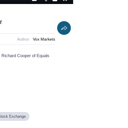
Playback
Captions
Fullscreen
Current
Duration
Rate
Time
r
Author:
Vox Markets
FO Richard Cooper of Equals
Stock Exchange