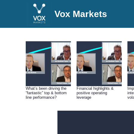
Vox Markets
What’s been driving the
Financial highlights &
Impa
“fantastic” top & bottom
positive operating
int
line performance?
leverage
vola