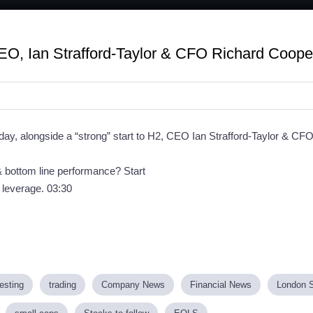
O, Ian Strafford-Taylor & CFO Richard Coope
day, alongside a “strong” start to H2, CEO Ian Strafford-Taylor & C
 & bottom line performance? Start
g leverage. 03:30
esting
trading
Company News
Financial News
London 