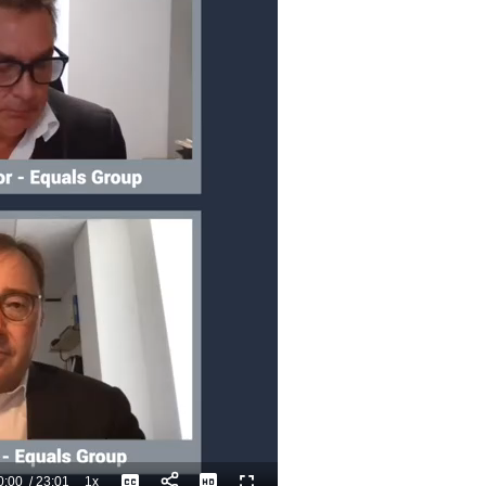
0:00
/
23:01
1x