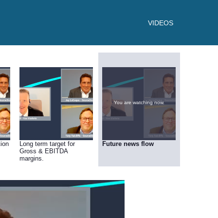
VIDEOS
You are watching now.
tion
Long term target for
Future news flow
Gross & EBITDA
margins.