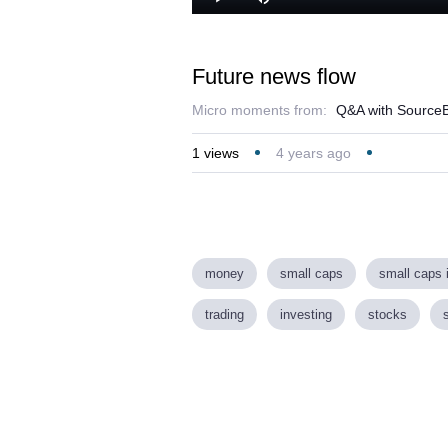
Play
Mute
Future news flow
Micro moments from:
Q&A with SourceB
1
views
4 years ago
money
small caps
small caps 
trading
investing
stocks