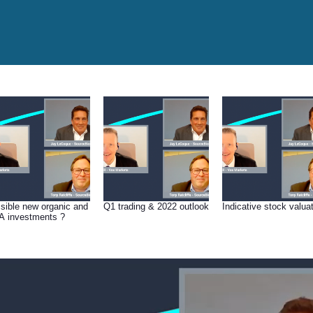
sible new organic and
Q1 trading & 2022 outlook
Indicative stock valua
 investments ?