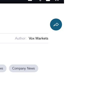
Playback
Captions
Fullscreen
Current
Duration
Rate
Time
Author:
Vox Markets
ews
Company News