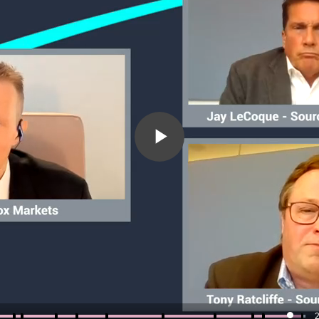
Play
Video
2