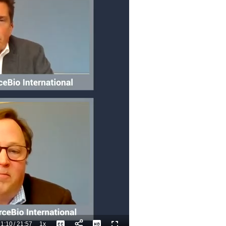
1:10
/
21:57
1x