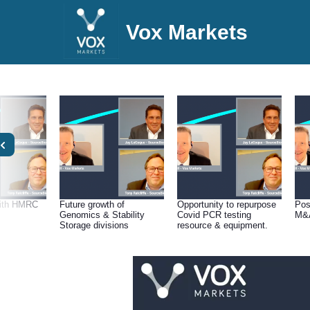
Vox Markets
with HMRC
Future growth of
Opportunity to repurpose
Pos
Genomics & Stability
Covid PCR testing
M&A
Storage divisions
resource & equipment.