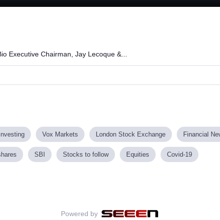
Loaded
:
100.00%
io Executive Chairman, Jay Lecoque &...
investing
Vox Markets
London Stock Exchange
Financial N
shares
SBI
Stocks to follow
Equities
Covid-19
Powered by