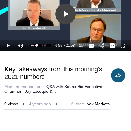
Play
Video
6:55
/
21:58
1x
Loaded
:
Play
Mute
Playback
Captions
Full
36.46%
Current
Duration
Rate
Time
Key takeaways from this morning's
2021 numbers
Micro moments from:
Q&A with SourceBio Executive
Chairman, Jay Lecoque &...
0
views
4 years ago
Author:
Vox Markets