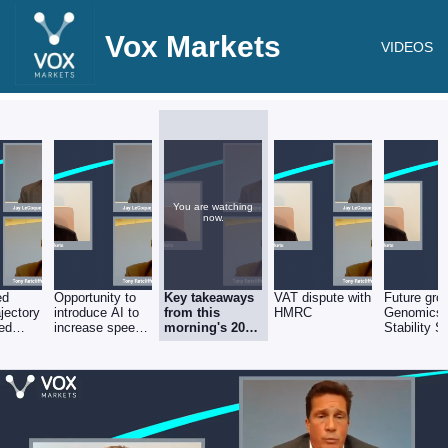
Vox Markets
VIDEOS
You are watching
now.
ed
Opportunity to
Key takeaways
VAT dispute with
Future gro
ajectory
introduce AI to
from this
HMRC
Genomics
ged
increase speed,
morning's 2021
Stability S
y
throughput &
numbers
divisions
capacity of
existing
pathologists?