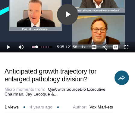
Play
Video
5:35
/
21:58
1x
Loaded
:
Play
Mute
Playback
Captions
Full
30.38%
Current
Duration
Rate
Time
Anticipated growth trajectory for
enlarged pathology division?
Micro moments from:
Q&A with SourceBio Executive
Chairman, Jay Lecoque &...
1
views
4 years ago
Author:
Vox Markets