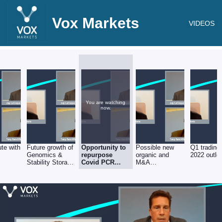
Vox Markets
VIDEOS
You are watching
now.
te with
Future growth of
Opportunity to
Possible new
Q1 trading
Genomics &
repurpose
organic and
2022 outlo
Stability Storage
Covid PCR
M&A
divisions
testing
investments ?
resource &
equipment.