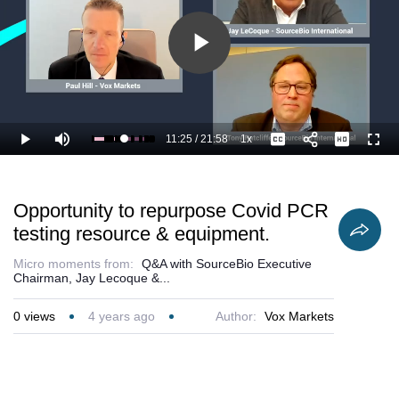
Play
Video
11:25
/
21:58
1x
Loaded
:
Play
Mute
Playback
Captions
Full
56.96%
Current
Duration
Rate
Time
Opportunity to repurpose Covid PCR
testing resource & equipment.
Micro moments from:
Q&A with SourceBio Executive
Chairman, Jay Lecoque &...
0
views
4 years ago
Author:
Vox Markets