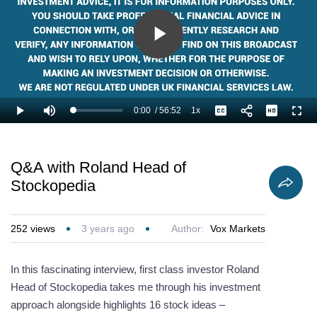
Play
Video
0:00
/
56:52
1x
Loaded
:
Play
Mute
Playback
Captions
Full
1.17%
Current
Duration
Rate
Time
Q&A with Roland Head of
Stockopedia
252
views
3 years ago
Author:
Vox Markets
In this fascinating interview, first class investor Roland
Head of Stockopedia takes me through his investment
approach alongside highlights 16 stock ideas –