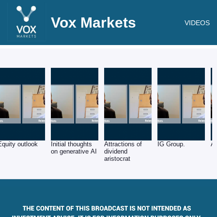
Vox Markets
VIDEOS
Equity outlook
Initial thoughts
Attractions of
IG Group.
Ar
on generative AI
dividend
aristocrat