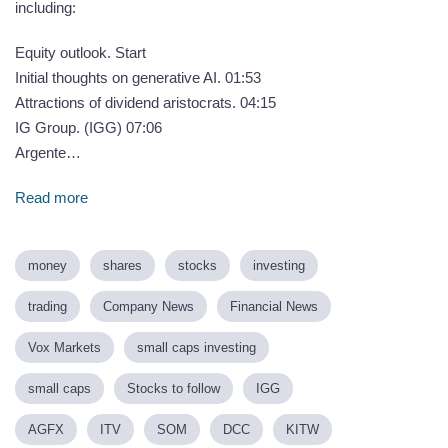
including:
Equity outlook. Start
Initial thoughts on generative AI. 01:53
Attractions of dividend aristocrats. 04:15
IG Group. (IGG) 07:06
Argente…
Read more
money
shares
stocks
investing
trading
Company News
Financial News
Vox Markets
small caps investing
small caps
Stocks to follow
IGG
AGFX
ITV
SOM
DCC
KITW