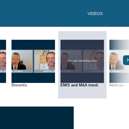
VIDEOS
You are watching now.
Bioventix.
EMIS and M&A trend.
Inchcape.