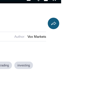
Playback
Captions
Fullscreen
Current
Duration
Rate
Time
Author:
Vox Markets
trading
investing