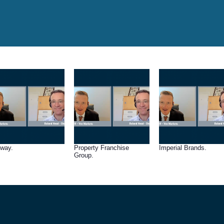
lway.
Property Franchise
Imperial Brands.
Group.