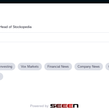
Loaded
:
63.96%
Head of Stockopedia
investing
Vox Markets
Financial News
Company News
Powered by