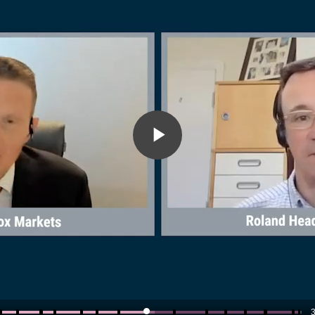
Play
Video
3