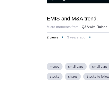
Play
Mute
EMIS and M&A trend.
Micro moments from:
Q&A with Roland 
2
views
3 years ago
money
small caps
small caps 
stocks
shares
Stocks to follow