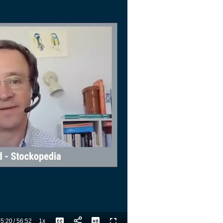
5:20
/
56:52
1x