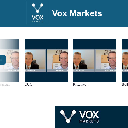
Vox Markets
rises.
DCC.
Kitwave.
Bel