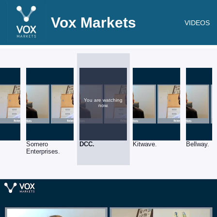
Vox Markets
VIDEOS
You are watching
now.
Somero
DCC.
Kitwave.
Bellway.
Enterprises.