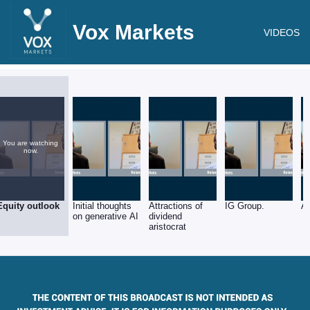
Vox Markets
VIDEOS
You are watching
now.
Equity outlook
Initial thoughts
Attractions of
IG Group.
Ar
on generative AI
dividend
aristocrat