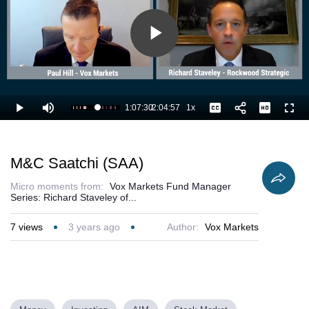
Play
Video
1:07:30
/
2:04:57
1x
Loaded
:
Play
Mute
Playback
Captions
Full
54.88%
Current
Duration
Rate
Time
M&C Saatchi (SAA)
Micro moments from:
Vox Markets Fund Manager
Series: Richard Staveley of...
7
views
3 years ago
Author:
Vox Markets