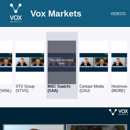
Vox Markets
VIDEOS
You are watching
now.
STV Group
M&C Saatchi
Centaur Media
Hostmore
 (VANL)
(STVG)
(SAA)
(CAU)
(MORE)