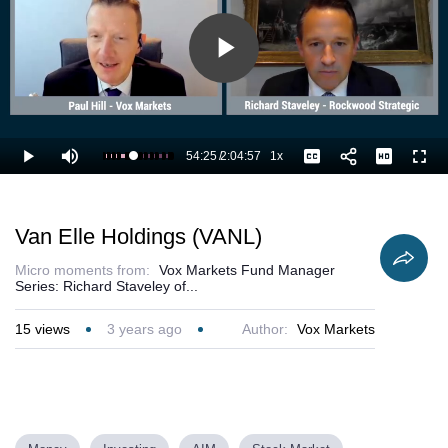
Play
Video
54:25
/
2:04:57
1x
Loaded
:
Play
Mute
Playback
Captions
Full
44.46%
Current
Duration
Rate
Time
Van Elle Holdings (VANL)
Micro moments from:
Vox Markets Fund Manager
Series: Richard Staveley of...
15
views
3 years ago
Author:
Vox Markets