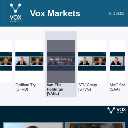
Vox Markets
VIDEOS
You are watching
now.
)
Galliford Try
Van Elle
STV Group
M&C Saatc
(GFRD)
Holdings
(STVG)
(SAA)
(VANL)