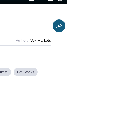
Playback
Captions
Fullscreen
Current
Duration
Rate
Time
Author:
Vox Markets
rkets
Hot Stocks