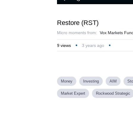
Play
Mute
Restore (RST)
Micro moments from:
Vox Markets Fund
9
views
3 years ago
Money
Investing
AIM
St
Market Expert
Rockwood Strategic