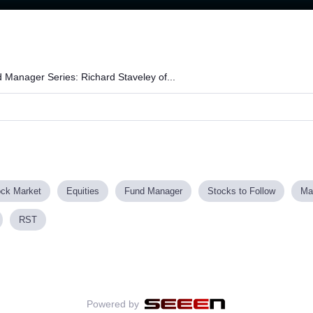
Loaded
:
87.72%
 Manager Series: Richard Staveley of...
ock Market
Equities
Fund Manager
Stocks to Follow
Ma
RST
Powered by