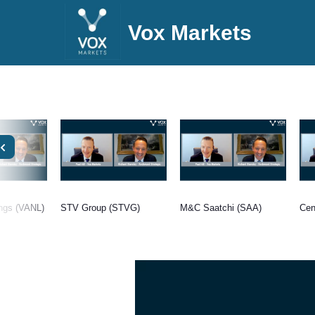
Vox Markets
ings (VANL)
STV Group (STVG)
M&C Saatchi (SAA)
Cen