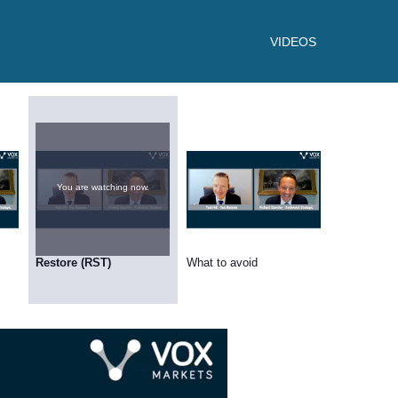
VIDEOS
You are watching now.
Restore (RST)
What to avoid