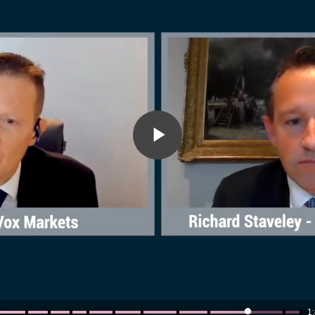
Play
Video
1