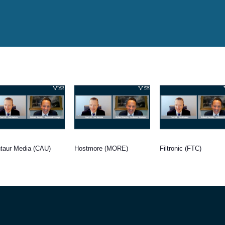
taur Media (CAU)
Hostmore (MORE)
Filtronic (FTC)