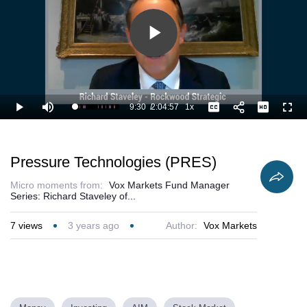
Play
Video
9:30
/
2:04:57
1x
Loaded
:
Play
Mute
Playback
Captions
Full
8.41%
Current
Duration
Rate
Time
Pressure Technologies (PRES)
Micro moments from:
Vox Markets Fund Manager
Series: Richard Staveley of...
7
views
3 years ago
Author:
Vox Markets