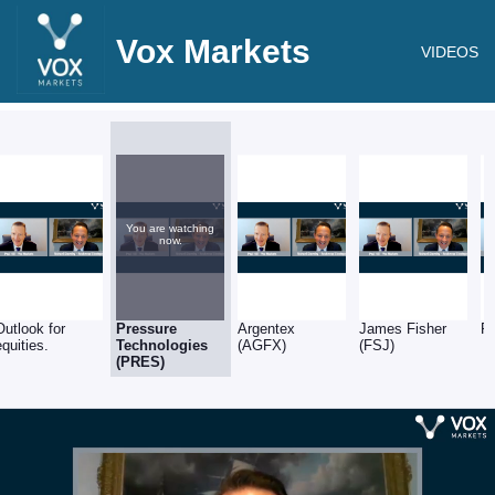
Vox Markets
VIDEOS
You are watching
now.
Outlook for
Pressure
Argentex
James Fisher
R
equities.
Technologies
(AGFX)
(FSJ)
(PRES)