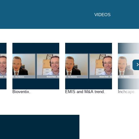
VIDEOS
Bioventix.
EMIS and M&A trend.
Inchcape.