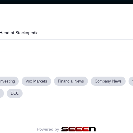
Head of Stockopedia
investing
Vox Markets
Financial News
Company News
DCC
Powered by