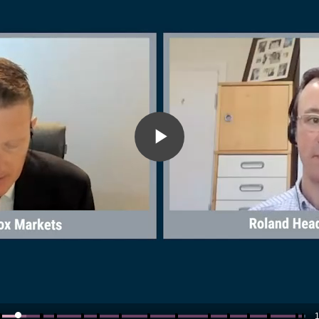
Play
Video
1