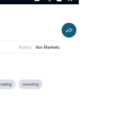
Playback
Captions
Fullscreen
Current
Duration
Rate
Time
Author:
Vox Markets
trading
investing