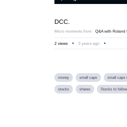
Loaded
:
Play
Mute
32.56%
DCC.
Micro moments from:
Q&A with Roland 
2
views
3 years ago
money
small caps
small caps 
stocks
shares
Stocks to follow