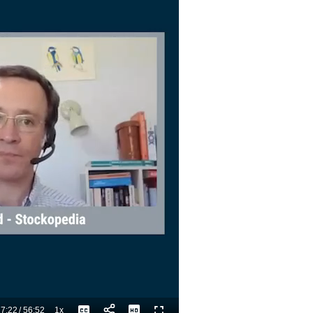
7:22
/
56:52
1x