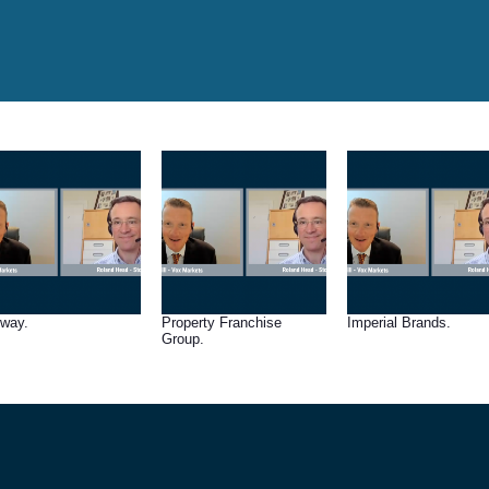
lway.
Property Franchise
Imperial Brands.
Group.