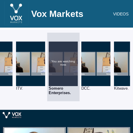
Vox Markets
VIDEOS
You are watching
now.
.
ITV.
Somero
DCC.
Kitwave.
Enterprises.