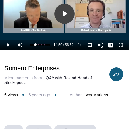
Play
Video
14:59
/
56:52
1x
Loaded
:
Play
Mute
Playback
Captions
Full
28.16%
Current
Duration
Rate
Time
Somero Enterprises.
Micro moments from:
Q&A with Roland Head of
Stockopedia
6
views
3 years ago
Author:
Vox Markets