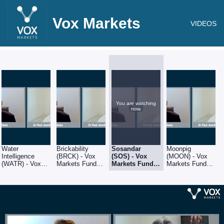
Vox Markets
VIDEOS
You are watching
now.
Water
Brickability
Sosandar
Moonpig
Intelligence
(BRCK) - Vox
(SOS) - Vox
(MOON) - Vox
(WATR) - Vox
Markets Fund
Markets Fund
Markets Fund
Markets Fund
Manager Series:
Manager
Manager Series:
Manager Series:
Q&A with Amati
Series: Q&A
Q&A with Amati
Q&A with Amati
Global Investors
with Amati
Global Investors
Global Investors
fund manager,
Global
fund manager,
fund manager,
Dr Paul Jourdan
Investors fund
Dr Paul Jourdan
Dr Paul Jourdan
manager, Dr
Paul Jourdan