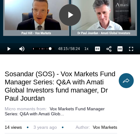
Play
Video
48:15
/
58:24
1x
Loaded
:
Play
Mute
Playback
Captions
Full
84.56%
Current
Duration
Rate
Time
Sosandar (SOS) - Vox Markets Fund
Manager Series: Q&A with Amati
Global Investors fund manager, Dr
Paul Jourdan
Micro moments from:
Vox Markets Fund Manager
Series: Q&A with Amati Glob...
14
views
3 years ago
Author:
Vox Markets