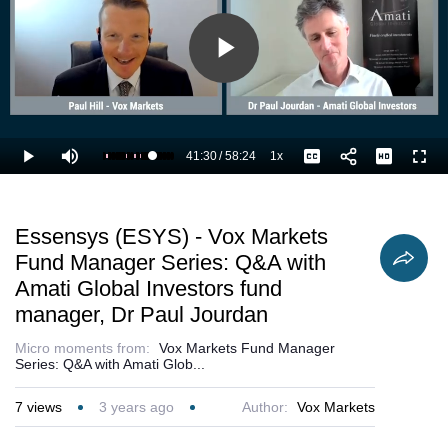
Play
Video
41:30
/
58:24
1x
Loaded
:
Play
Mute
Playback
Captions
Full
72.85%
Current
Duration
Rate
Time
Essensys (ESYS) - Vox Markets
Fund Manager Series: Q&A with
Amati Global Investors fund
manager, Dr Paul Jourdan
Micro moments from:
Vox Markets Fund Manager
Series: Q&A with Amati Glob...
7
views
3 years ago
Author:
Vox Markets