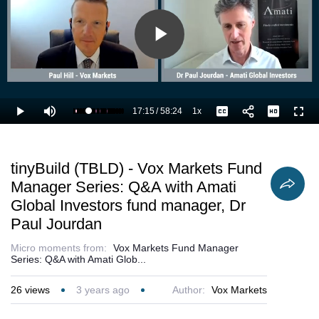
Play
Video
17:15
/
58:24
1x
Loaded
:
Play
Mute
Playback
Captions
Full
31.42%
Current
Duration
Rate
Time
tinyBuild (TBLD) - Vox Markets Fund
Manager Series: Q&A with Amati
Global Investors fund manager, Dr
Paul Jourdan
Micro moments from:
Vox Markets Fund Manager
Series: Q&A with Amati Glob...
26
views
3 years ago
Author:
Vox Markets