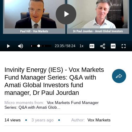
Play
Video
23:35
/
58:24
1x
Loaded
:
Play
Mute
Playback
Captions
Full
42.28%
Current
Duration
Rate
Time
Invinity Energy (IES) - Vox Markets
Fund Manager Series: Q&A with
Amati Global Investors fund
manager, Dr Paul Jourdan
Micro moments from:
Vox Markets Fund Manager
Series: Q&A with Amati Glob...
14
views
3 years ago
Author:
Vox Markets