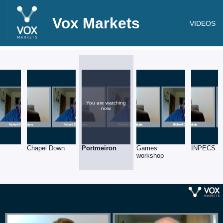
Vox Markets
VIDEOS
You are watching
now.
Chapel Down
Portmeiron
Games
INPECS
workshop