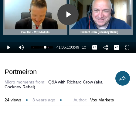
Play
Video
41:05
/
1:03:49
1x
Loaded
:
Play
Mute
Playback
Captions
Full
66.14%
Current
Duration
Rate
Time
Portmeiron
Micro moments from:
Q&A with Richard Crow (aka
Cockney Rebel)
24
views
3 years ago
Author:
Vox Markets