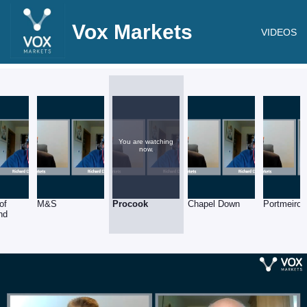
Vox Markets
VIDEOS
You are watching
now.
of
M&S
Procook
Chapel Down
Portmeiron
nd