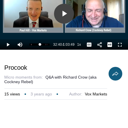
Play
Video
32:40
/
1:03:49
1x
Loaded
:
Play
Mute
Playback
Captions
Full
52.81%
Current
Duration
Rate
Time
Procook
Micro moments from:
Q&A with Richard Crow (aka
Cockney Rebel)
15
views
3 years ago
Author:
Vox Markets