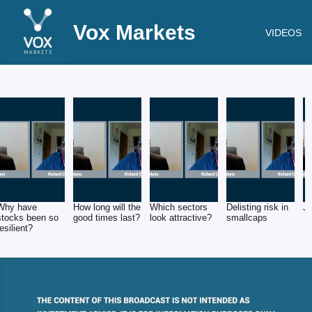
Vox Markets
VIDEOS
Why have
How long will the
Which sectors
Delisting risk in
J
stocks been so
good times last?
look attractive?
smallcaps
resilient?