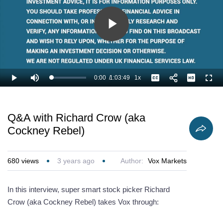
Play
Video
0:00
/
1:03:49
1x
Loaded
:
Play
Mute
Playback
Captions
Full
0.78%
Current
Duration
Rate
Time
Q&A with Richard Crow (aka
Cockney Rebel)
680
views
3 years ago
Author:
Vox Markets
In this interview, super smart stock picker Richard
Crow (aka Cockney Rebel) takes Vox through: