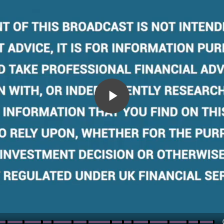
Play
Video