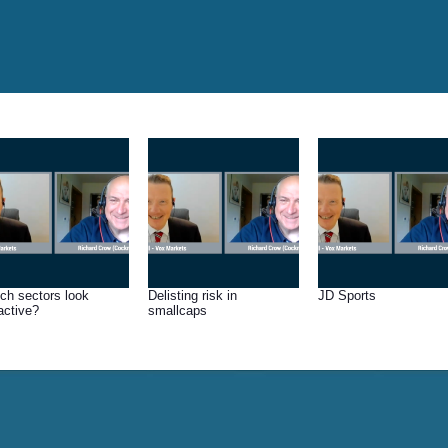
ch sectors look
Delisting risk in
JD Sports
ractive?
smallcaps