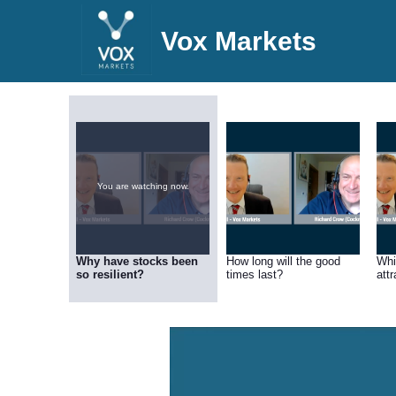
Vox Markets
You are watching now.
Why have stocks been
How long will the good
Whi
so resilient?
times last?
att