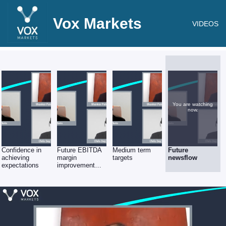
Vox Markets
VIDEOS
You are watching
now.
Confidence in
Future EBITDA
Medium term
Future
achieving
margin
targets
newsflow
expectations
improvement
plans