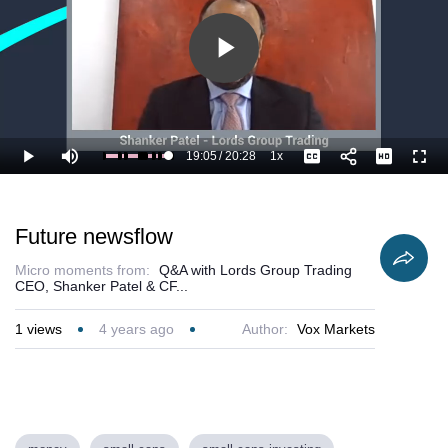
Play
Video
19:05
/
20:28
1x
Loaded
:
Play
Mute
Playback
Captions
Full
98.63%
Current
Duration
Rate
Time
Future newsflow
Micro moments from:
Q&A with Lords Group Trading
CEO, Shanker Patel & CF...
1
views
4 years ago
Author:
Vox Markets