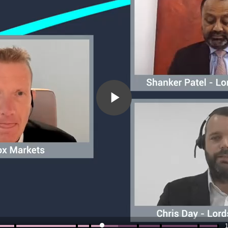
Play
Video
1