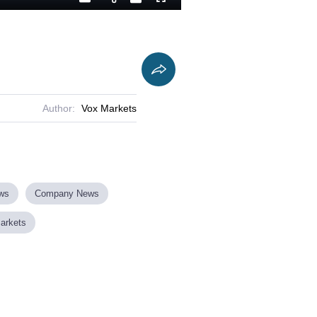
Playback
Captions
Fullscreen
Current
Duration
Rate
Time
Author:
Vox Markets
ews
Company News
Markets