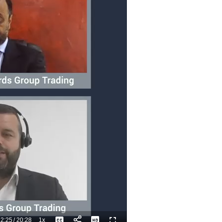
2:25
/
20:28
1x