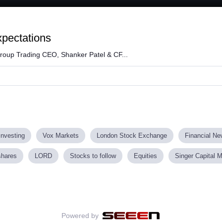
Loaded
:
66.03%
xpectations
roup Trading CEO, Shanker Patel & CF...
investing
Vox Markets
London Stock Exchange
Financial N
shares
LORD
Stocks to follow
Equities
Singer Capital 
Powered by