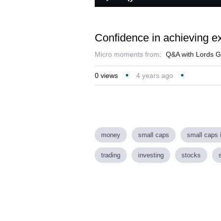
Play
Mute
Confidence in achieving e
Micro moments from:
Q&A with Lords G
0
views
4 years ago
money
small caps
small caps 
trading
investing
stocks