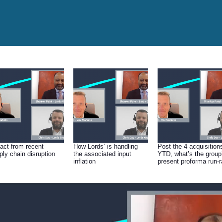
act from recent
How Lords’ is handling
Post the 4 acquisition
ply chain disruption
the associated input
YTD, what’s the group
inflation
present proforma run-r
(sales & EBITDA)?