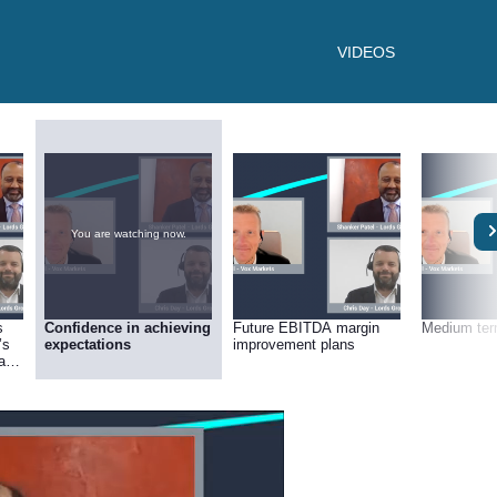
VIDEOS
You are watching now.
s
Confidence in achieving
Future EBITDA margin
Medium ter
’s
expectations
improvement plans
ate