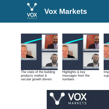
Vox Markets
The state of the building
Highlights & key
Imp
products market &
messages from the
sup
secular growth drivers
numbers