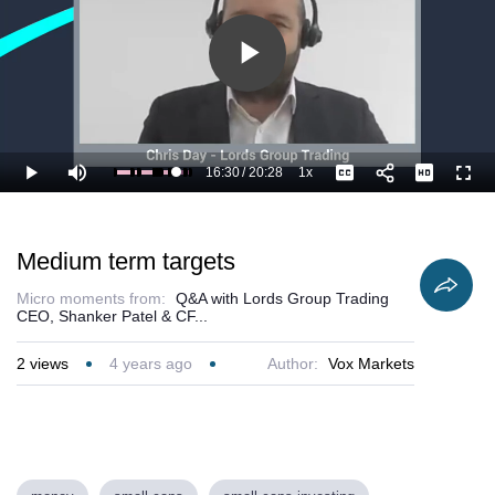
Play
Video
16:30
/
20:28
1x
Loaded
:
Play
Mute
Playback
Captions
Full
85.59%
Current
Duration
Rate
Time
Medium term targets
Micro moments from:
Q&A with Lords Group Trading
CEO, Shanker Patel & CF...
2
views
4 years ago
Author:
Vox Markets