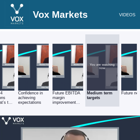
Vox Markets
VIDEOS
You are watching
now.
 4
Confidence in
Future EBITDA
Medium term
Future ne
ions
achieving
margin
targets
t’s the
expectations
improvement
present
plans
 run-
es &
)?