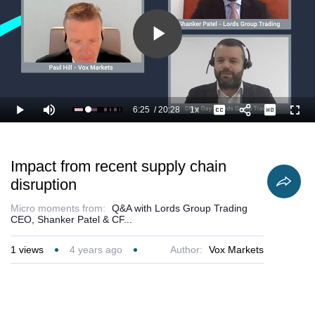
Play
Video
6:25
/
20:28
1x
Loaded
:
Play
Mute
Playback
Captions
Full
36.68%
Current
Duration
Rate
Time
Impact from recent supply chain
disruption
Micro moments from:
Q&A with Lords Group Trading
CEO, Shanker Patel & CF...
1
views
4 years ago
Author:
Vox Markets