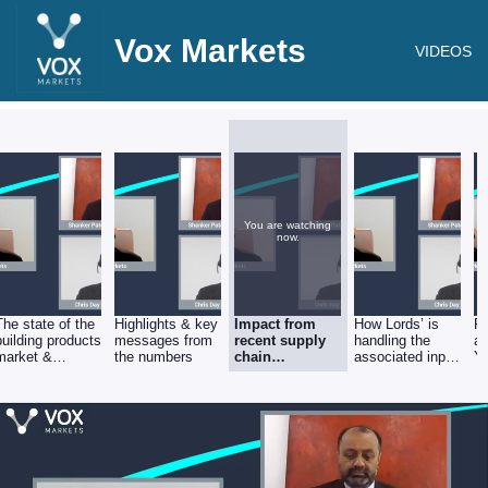
Vox Markets
VIDEOS
You are watching
now.
The state of the
Highlights & key
Impact from
How Lords’ is
Po
building products
messages from
recent supply
handling the
ac
market &
the numbers
chain
associated input
YT
secular growth
disruption
inflation
gr
drivers
pr
ra
E