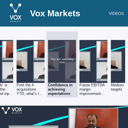
Vox Markets
VIDEOS
You are watching
now.
s’ is
Post the 4
Confidence in
Future EBITDA
Medium t
 the
acquisitions
achieving
margin
targets
ed input
YTD, what’s the
expectations
improvement
group’s present
plans
proforma run-
rate (sales &
EBITDA)?