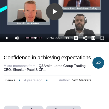
Play
Video
12:25
/
20:28
1x
Loaded
:
Play
Mute
Playback
Captions
Full
66.03%
Current
Duration
Rate
Time
Confidence in achieving expectations
Micro moments from:
Q&A with Lords Group Trading
CEO, Shanker Patel & CF...
0
views
4 years ago
Author:
Vox Markets