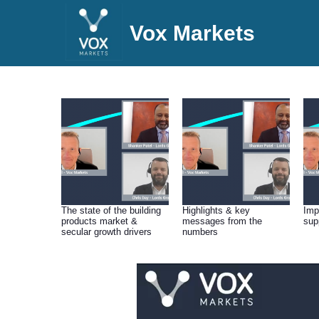
Vox Markets
The state of the building
Highlights & key
Imp
products market &
messages from the
sup
secular growth drivers
numbers