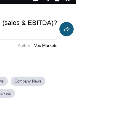
Playback
Captions
Fullscreen
Current
Duration
Rate
Time
te (sales & EBITDA)?
Author:
Vox Markets
ews
Company News
Markets