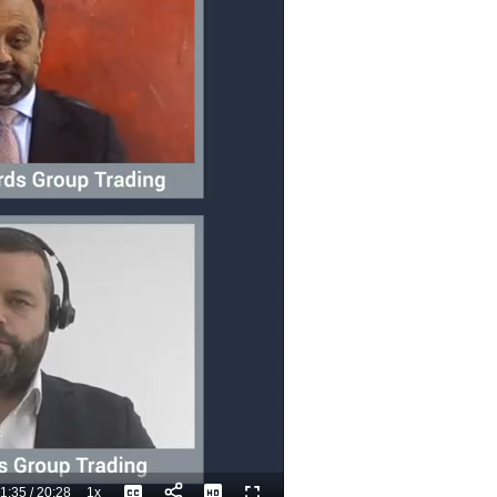
1:35
/
20:28
1x