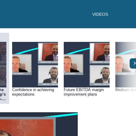
VIDEOS
ns
Confidence in achieving
Future EBITDA margin
Medium ter
p’s
expectations
improvement plans
-
)?