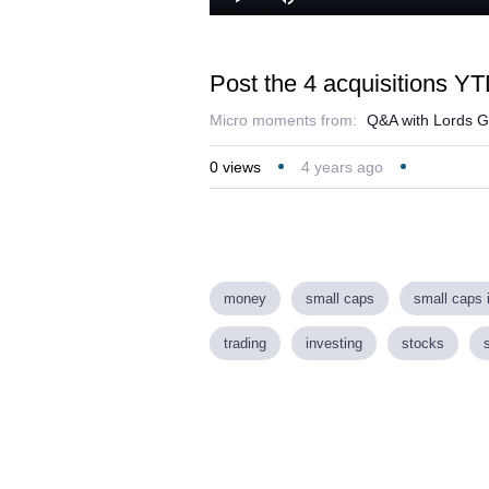
Play
Mute
Post the 4 acquisitions YT
Micro moments from:
Q&A with Lords G
0
views
4 years ago
money
small caps
small caps 
trading
investing
stocks