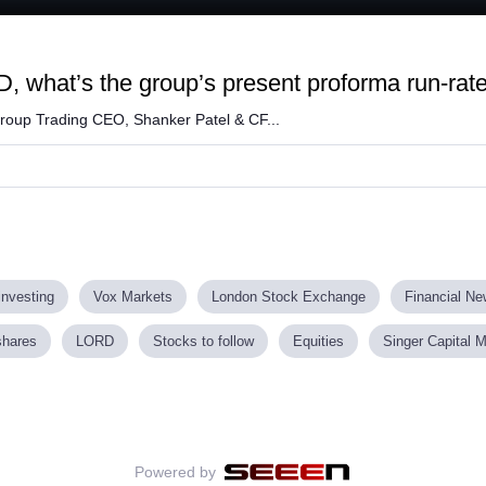
Loaded
:
61.95%
D, what’s the group’s present proforma run-ra
roup Trading CEO, Shanker Patel & CF...
investing
Vox Markets
London Stock Exchange
Financial N
shares
LORD
Stocks to follow
Equities
Singer Capital 
Powered by