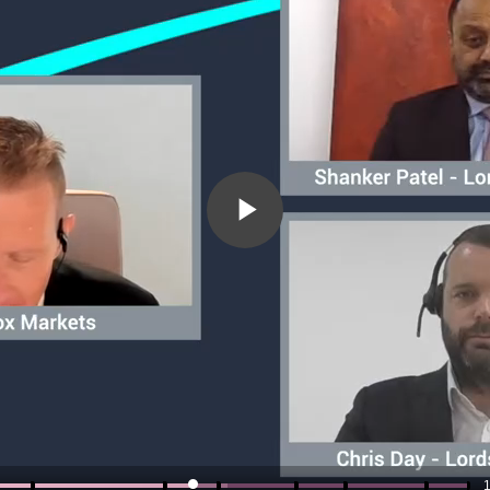
Play
Video
1