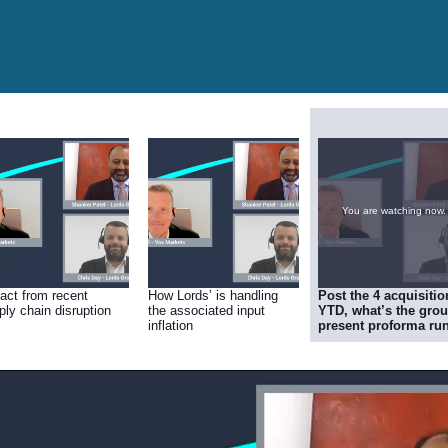
You are watching now.
act from recent
How Lords’ is handling
Post the 4 acquisitio
ply chain disruption
the associated input
YTD, what’s the grou
inflation
present proforma run
rate (sales & EBITDA