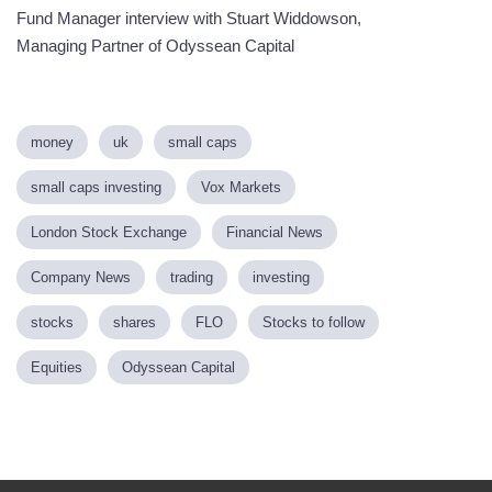
Fund Manager interview with Stuart Widdowson,
Managing Partner of Odyssean Capital
money
uk
small caps
small caps investing
Vox Markets
London Stock Exchange
Financial News
Company News
trading
investing
stocks
shares
FLO
Stocks to follow
Equities
Odyssean Capital