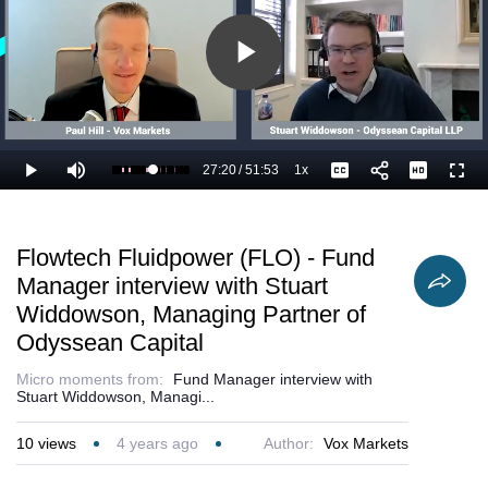
Play
Video
27:20
/
51:53
1x
Loaded
:
Play
Mute
Playback
Captions
Full
54.66%
Current
Duration
Rate
Time
Flowtech Fluidpower (FLO) - Fund
Manager interview with Stuart
Widdowson, Managing Partner of
Odyssean Capital
Micro moments from:
Fund Manager interview with
Stuart Widdowson, Managi...
10
views
4 years ago
Author:
Vox Markets