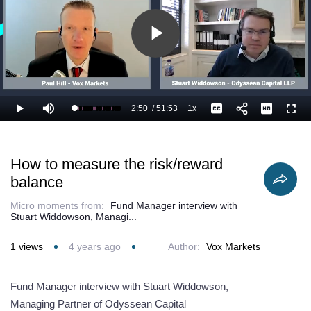
Play
Video
2:50
/
51:53
1x
Loaded
:
Play
Mute
Playback
Captions
Full
7.40%
Current
Duration
Rate
Time
How to measure the risk/reward
balance
Micro moments from:
Fund Manager interview with
Stuart Widdowson, Managi...
1
views
4 years ago
Author:
Vox Markets
Fund Manager interview with Stuart Widdowson,
Managing Partner of Odyssean Capital