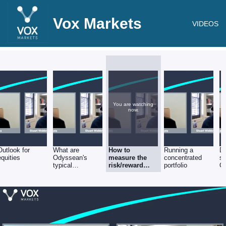
Vox Markets
VIDEOS
You are watching
now.
Outlook for
What are
How to
Running a
D
equities
Odyssean's
measure the
concentrated
se
typical
risk/reward
portfolio
C
investment time
balance
-
horizons?
in
St
W
M
Pa
O
Ca