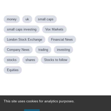
money
uk
small caps
small caps investing
Vox Markets
London Stock Exchange
Financial News
Company News
trading
investing
stocks
shares
Stocks to follow
Equities
Powered by
This site uses cookies for analytics purposes.