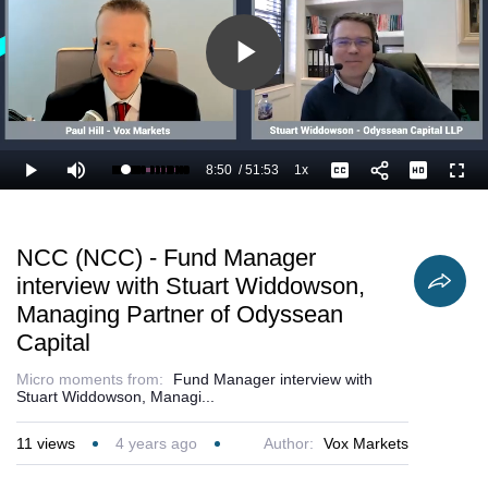
Play
Video
8:50
/
51:53
1x
Loaded
:
Play
Mute
Playback
Captions
Full
18.97%
Current
Duration
Rate
Time
NCC (NCC) - Fund Manager
interview with Stuart Widdowson,
Managing Partner of Odyssean
Capital
Micro moments from:
Fund Manager interview with
Stuart Widdowson, Managi...
11
views
4 years ago
Author:
Vox Markets