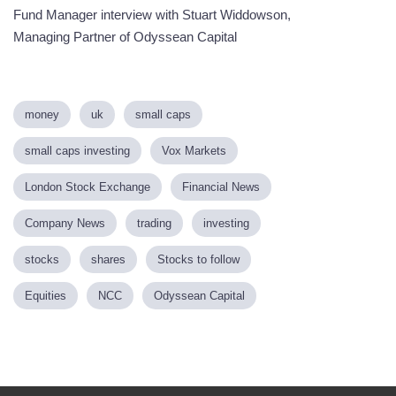
Fund Manager interview with Stuart Widdowson,
Managing Partner of Odyssean Capital
money
uk
small caps
small caps investing
Vox Markets
London Stock Exchange
Financial News
Company News
trading
investing
stocks
shares
Stocks to follow
Equities
NCC
Odyssean Capital