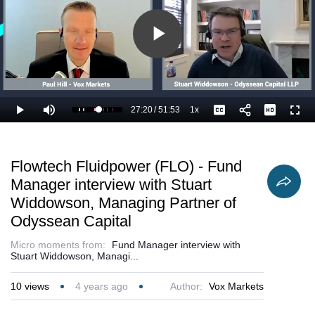
Play
Video
27:20
/
51:53
1x
Loaded
:
Play
Mute
Playback
Captions
Full
54.66%
Current
Duration
Rate
Time
Flowtech Fluidpower (FLO) - Fund
Manager interview with Stuart
Widdowson, Managing Partner of
Odyssean Capital
Micro moments from:
Fund Manager interview with
Stuart Widdowson, Managi...
10
views
4 years ago
Author:
Vox Markets