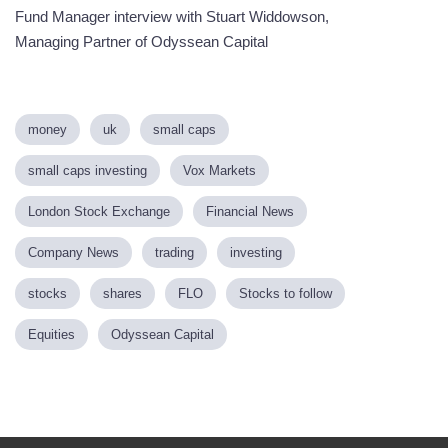
Fund Manager interview with Stuart Widdowson,
Managing Partner of Odyssean Capital
money
uk
small caps
small caps investing
Vox Markets
London Stock Exchange
Financial News
Company News
trading
investing
stocks
shares
FLO
Stocks to follow
Equities
Odyssean Capital