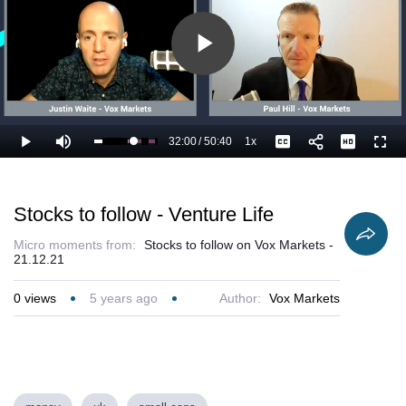
Play
Video
32:00
/
50:40
1x
Loaded
:
Play
Mute
Playback
Captions
Full
65.20%
Current
Duration
Rate
Time
Stocks to follow - Venture Life
Micro moments from:
Stocks to follow on Vox Markets -
21.12.21
0
views
5 years ago
Author:
Vox Markets