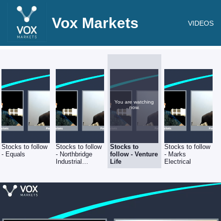
Vox Markets
VIDEOS
You are watching
now.
Stocks to follow
Stocks to follow
Stocks to
Stocks to follow
- Equals
- Northbridge
follow - Venture
- Marks
Industrial
Life
Electrical
Services