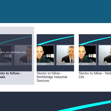
You are watching now.
cks to follow -
Stocks to follow -
Stocks to follow - Ven
als
Northbridge Industrial
Life
Services