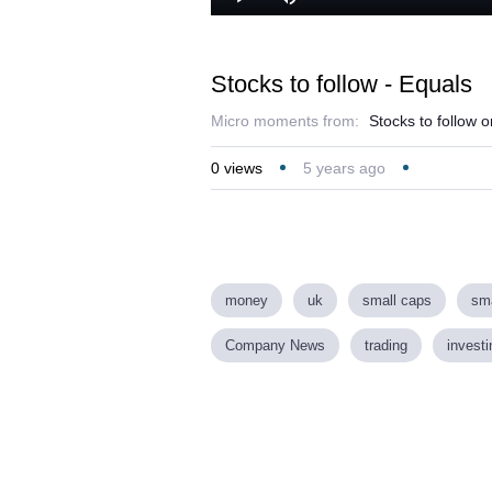
Play
Mute
Stocks to follow - Equals
Micro moments from:
Stocks to follow 
0
views
5 years ago
money
uk
small caps
sma
Company News
trading
investi