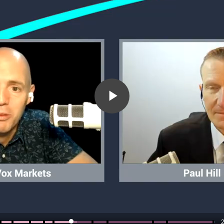
Play
Video
2