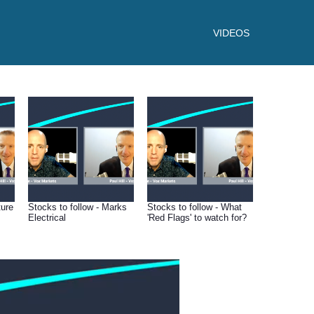
VIDEOS
ture
Stocks to follow - Marks
Stocks to follow - What
Electrical
'Red Flags' to watch for?