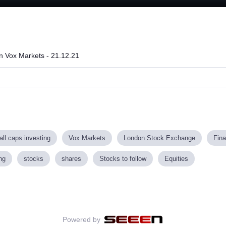
Loaded
:
52.68%
on Vox Markets - 21.12.21
ll caps investing
Vox Markets
London Stock Exchange
Fin
ng
stocks
shares
Stocks to follow
Equities
Powered by