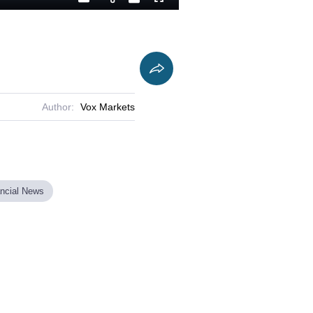
Playback
Captions
Fullscreen
Current
Duration
Rate
Time
Author:
Vox Markets
ancial News