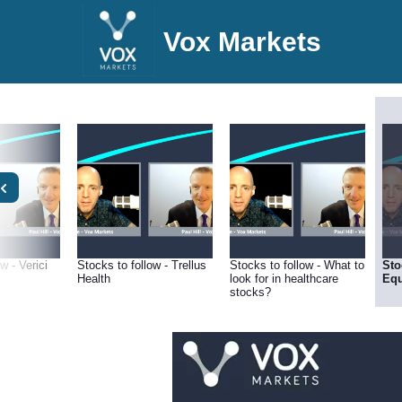
Vox Markets
w - Verici
Stocks to follow - Trellus
Stocks to follow - What to
Sto
Health
look for in healthcare
Equ
stocks?