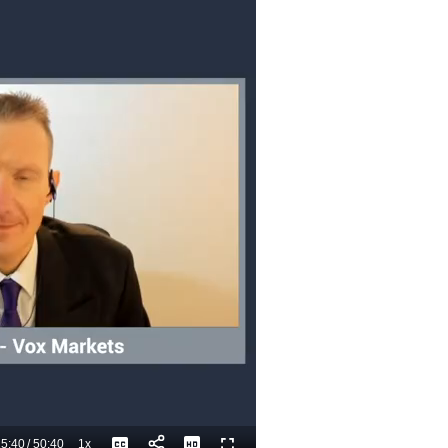
5:40
/
50:40
1x