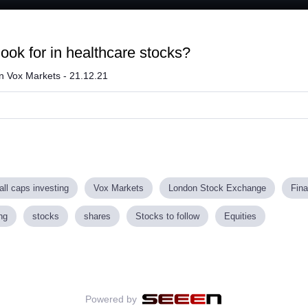
aded
:
.76%
look for in healthcare stocks?
on Vox Markets - 21.12.21
ll caps investing
Vox Markets
London Stock Exchange
Fin
ng
stocks
shares
Stocks to follow
Equities
Powered by