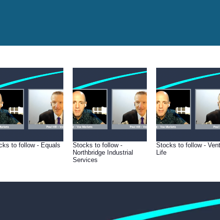
cks to follow - Equals
Stocks to follow -
Stocks to follow - Ven
Northbridge Industrial
Life
Services