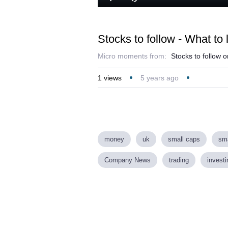
Lo
Play
Mute
46
Stocks to follow - What to 
Micro moments from:
Stocks to follow 
1
views
5 years ago
money
uk
small caps
sma
Company News
trading
investi