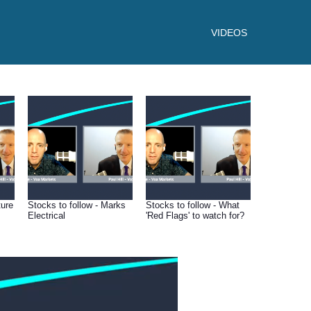
VIDEOS
ture
Stocks to follow - Marks
Stocks to follow - What
Electrical
'Red Flags' to watch for?