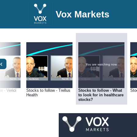
Vox Markets
You are watching now.
w - Verici
Stocks to follow - Trellus
Stocks to follow - What
Sto
Health
to look for in healthcare
stocks?