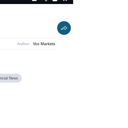
Playback
Captions
Fullscreen
Current
Duration
Rate
Time
Author:
Vox Markets
ancial News