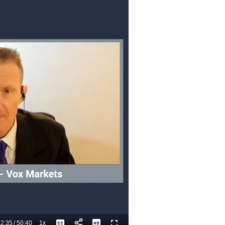
2:35
/
50:40
1x