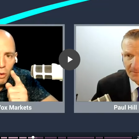
Play
Video
2