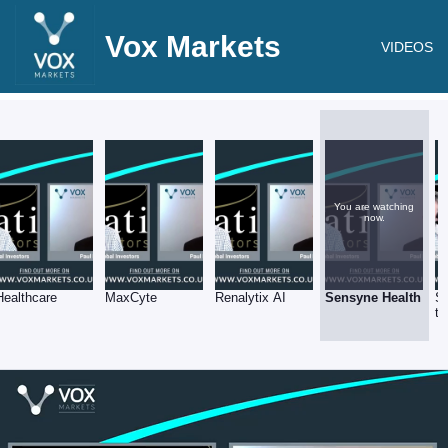
Vox Markets
VIDEOS
You are watching
now.
Healthcare
MaxCyte
Renalytix AI
Sensyne Health
Sy
tr