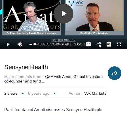
Play
Video
15:43
/
59:03
1x
Loaded
:
Play
Mute
Playback
Captions
Full
28.54%
Current
Duration
Rate
Time
Sensyne Health
Micro moments from:
Q&A with Amati Global Investors
co-founder and fund ...
2
views
5 years ago
Author:
Vox Markets
Paul Jourdan of Amati discusses Sensyne Health plc