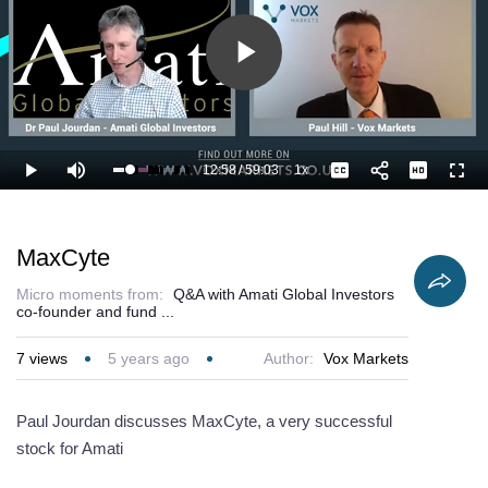
Play
Video
12:58
/
59:03
1x
Loaded
:
Play
Mute
Playback
Captions
Full
23.73%
Current
Duration
Rate
Time
MaxCyte
Micro moments from:
Q&A with Amati Global Investors
co-founder and fund ...
7
views
5 years ago
Author:
Vox Markets
Paul Jourdan discusses MaxCyte, a very successful
stock for Amati