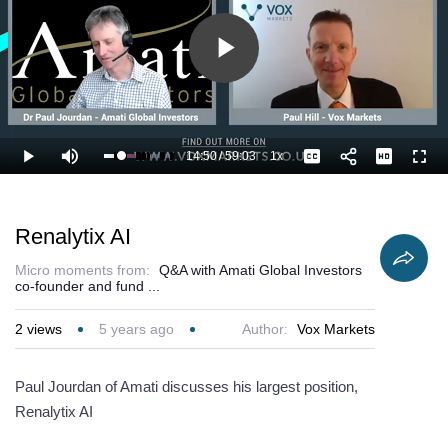
Play
Video
14:50
/
59:03
1x
Loaded
:
Play
Mute
Playback
Captions
Full
26.84%
Current
Duration
Rate
Time
Renalytix AI
Micro moments from:
Q&A with Amati Global Investors
co-founder and fund ...
2
views
5 years ago
Author:
Vox Markets
Paul Jourdan of Amati discusses his largest position,
Renalytix AI