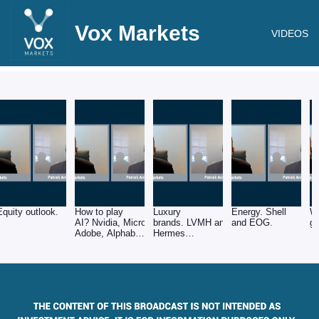
Vox Markets
VIDEOS
Equity outlook.
How to play
Luxury
Energy. Shell
W
AI? Nvidia, Microsoft,
brands. LVMH and
and EOG.
gr
Adobe, Alphabet
Hermes
and ASML.
International.