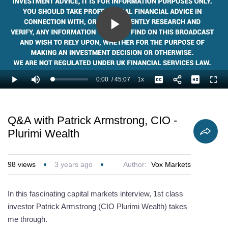
Play
Video
0:00
/
45:07
1x
Loaded
:
Play
Mute
Playback
Captions
Full
1.11%
Current
Duration
Rate
Time
Q&A with Patrick Armstrong, CIO -
Plurimi Wealth
98
views
3 years ago
Author:
Vox Markets
In this fascinating capital markets interview, 1st class
investor Patrick Armstrong (CIO Plurimi Wealth) takes
me through.