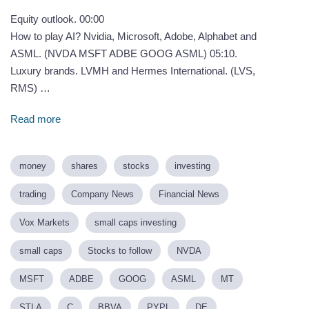
Equity outlook. 00:00
How to play AI? Nvidia, Microsoft, Adobe, Alphabet and
ASML. (NVDA MSFT ADBE GOOG ASML) 05:10.
Luxury brands. LVMH and Hermes International. (LVS,
RMS) …
Read more
money
shares
stocks
investing
trading
Company News
Financial News
Vox Markets
small caps investing
small caps
Stocks to follow
NVDA
MSFT
ADBE
GOOG
ASML
MT
STLA
C
BBVA
PYPL
DE