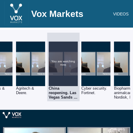
Vox Markets
VIDEOS
You are watching
now.
s &
Agritech &
China
Cyber security.
Biopharma
Deere.
reopening. Las
Fortinet.
animalcare
Vegas Sands &
Nordisk, M
Alibaba. (LVS,
Biogen & Z
BABA)