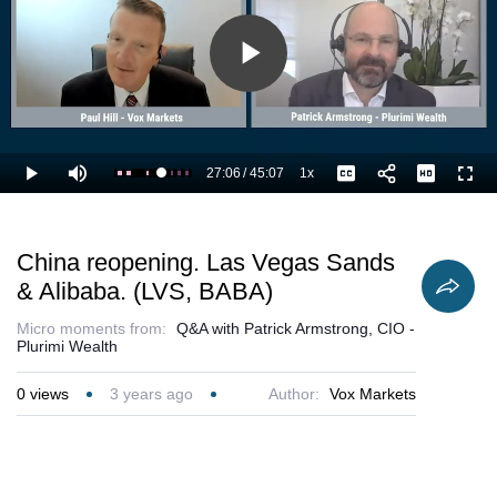
Play
Video
27:06
/
45:07
1x
Loaded
:
Play
Mute
Playback
Captions
Full
62.49%
Current
Duration
Rate
Time
China reopening. Las Vegas Sands
& Alibaba. (LVS, BABA)
Micro moments from:
Q&A with Patrick Armstrong, CIO -
Plurimi Wealth
0
views
3 years ago
Author:
Vox Markets