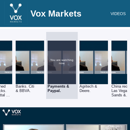
Vox Markets
VIDEOS
You are watching
now.
ned
Banks. Citi
Payments &
Agritech &
China reop
cks.
& BBVA.
Paypal.
Deere.
Las Vegas
ttal &
Sands &
/Chrysler.
Alibaba. (
BABA)