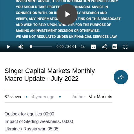
Play
Video
0:00
/
36:01
1x
Loaded
:
Play
Mute
Playback
Captions
Full
1.85%
Current
Duration
Rate
Time
Singer Capital Markets Monthly
Macro Update - July 2022
67
views
4 years ago
Author:
Vox Markets
Outlook for equities 00:00
Impact of Sterling weakness. 03:00
Ukraine / Russia war. 05:05