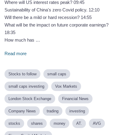
Where will US interest rates peak? 09:45
Sustainability of China's zero Covid policy. 12:10
Will there be a mild or hard recession? 14:55
What will be the impact on future corporate earnings?
18:35
How much has …
Read more
Stocks to follow
small caps
small caps investing
Vox Markets
London Stock Exchange
Financial News
Company News
trading
investing
stocks
shares
money
AT.
AVG