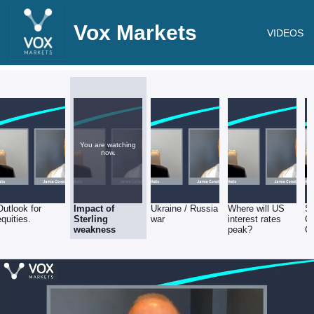
Vox Markets
VIDEOS
You are watching
now.
Outlook for
Impact of
Ukraine / Russia
Where will US
Su
equities.
Sterling
war
interest rates
Ch
weakness
peak?
Co