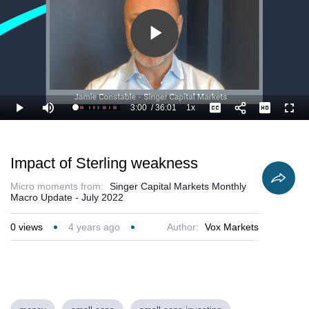
Play
Video
3:00
/
36:01
1x
Loaded
:
Play
Mute
Playback
Captions
Full
11.12%
Current
Duration
Rate
Time
Impact of Sterling weakness
Micro moments from:
Singer Capital Markets Monthly
Macro Update - July 2022
0
views
4 years ago
Author:
Vox Markets